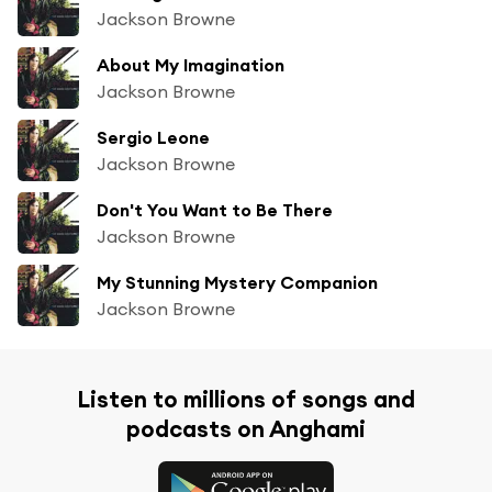
Jackson Browne
About My Imagination
Jackson Browne
Sergio Leone
Jackson Browne
Don't You Want to Be There
Jackson Browne
My Stunning Mystery Companion
Jackson Browne
Listen to millions of songs and
podcasts on Anghami