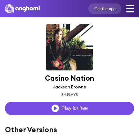
Get the app
Casino Nation
Jackson Browne
34 PLAYS
Play for free
Other Versions