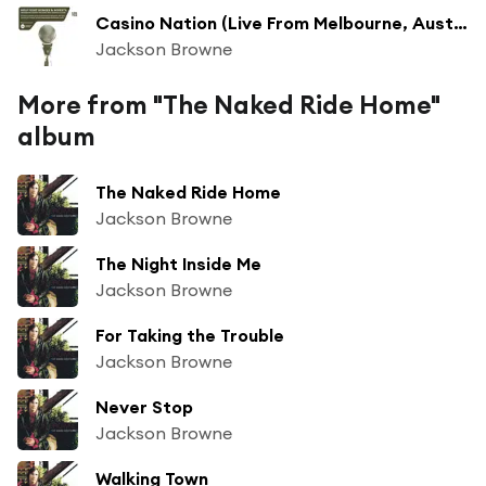
Casino Nation (Live From Melbourne, Australia)
Jackson Browne
More from "The Naked Ride Home"
album
The Naked Ride Home
Jackson Browne
The Night Inside Me
Jackson Browne
For Taking the Trouble
Jackson Browne
Never Stop
Jackson Browne
Walking Town