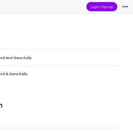
Login
|
Signup
nd And Gene Kelly
nd & Gene Kelly
m