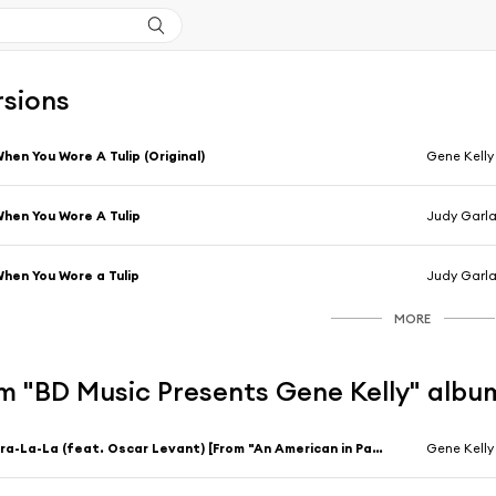
rsions
hen You Wore A Tulip (Original)
Gene Kelly
hen You Wore A Tulip
Judy Garla
hen You Wore a Tulip
Judy Garla
MORE
m "BD Music Presents Gene Kelly" albu
Tra-La-La (feat. Oscar Levant) [From "An American in Paris"]
Gene Kelly