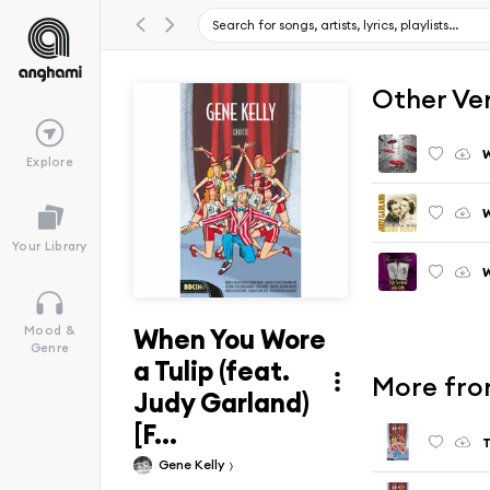
Other Ve
W
Explore
W
Your Library
W
When You Wore
Mood &
Genre
a Tulip (feat.
More fro
Judy Garland)
[F...
Gene Kelly