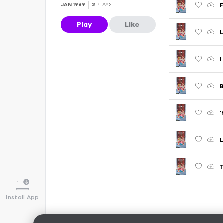
JAN 1969
2
PLAYS
Play
Like
L
I
Install App