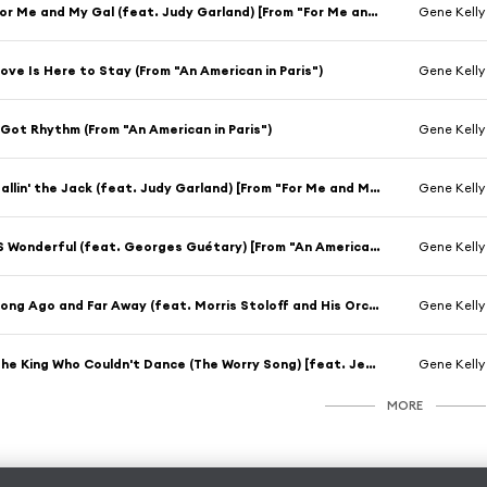
For Me and My Gal (feat. Judy Garland) [From "For Me and My Gal"]
Gene Kelly
ove Is Here to Stay (From "An American in Paris")
Gene Kelly
 Got Rhythm (From "An American in Paris")
Gene Kelly
Ballin' the Jack (feat. Judy Garland) [From "For Me and My Gal"]
Gene Kelly
'S Wonderful (feat. Georges Guétary) [From "An American in Paris"]
Gene Kelly
Long Ago and Far Away (feat. Morris Stoloff and His Orchestra) [From "Cover Girl"]
Gene Kelly
The King Who Couldn't Dance (The Worry Song) [feat. Jerry the Mouse] [From "Anchors Aweigh"]
Gene Kelly
MORE