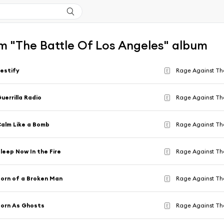
m "The Battle Of Los Angeles" album
estify
Rage Against Th
E
uerrilla Radio
Rage Against Th
E
alm Like a Bomb
Rage Against Th
E
leep Now In the Fire
Rage Against Th
E
orn of a Broken Man
Rage Against Th
E
orn As Ghosts
Rage Against Th
E