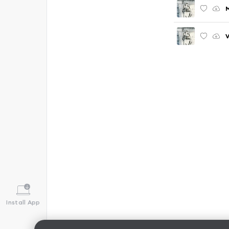
V
Install App