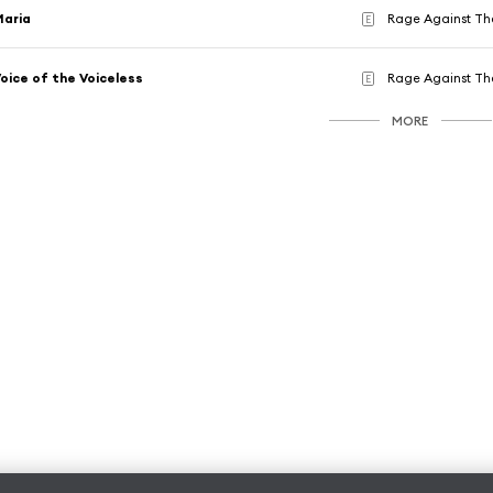
Maria
Rage Against Th
E
oice of the Voiceless
Rage Against Th
E
MORE