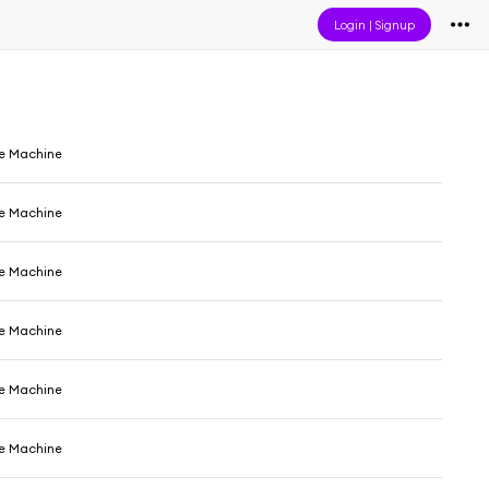
Login
|
Signup
e Machine
e Machine
e Machine
e Machine
e Machine
e Machine