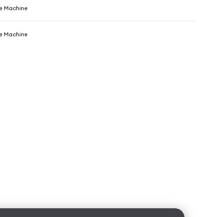
e Machine
e Machine