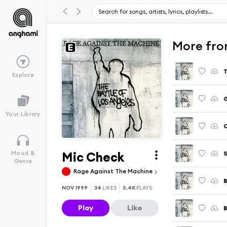
More fro
T
Explore
G
Your Library
C
Mic Check
S
Mood &
Genre
Rage Against The Machine
B
NOV 1999
34
LIKES
3.4K
PLAYS
Play
Like
B