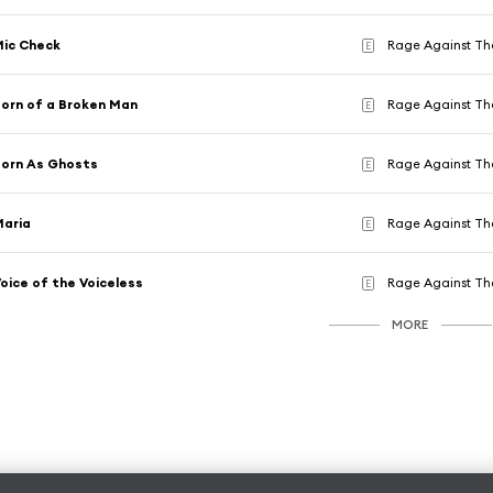
ic Check
Rage Against Th
E
orn of a Broken Man
Rage Against Th
E
orn As Ghosts
Rage Against Th
E
Maria
Rage Against Th
E
oice of the Voiceless
Rage Against Th
E
MORE