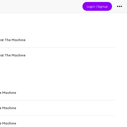
Login
|
Signup
nst The Machine
nst The Machine
e Machine
e Machine
e Machine