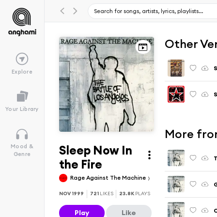
Other Ve
Explore
Your Library
More fro
Sleep Now In
Mood &
Genre
T
the Fire
Rage Against The Machine
G
NOV 1999
721
LIKES
23.8K
PLAYS
C
Play
Like