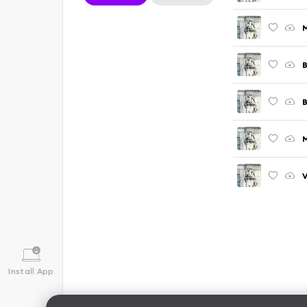
M
B
B
V
Install App