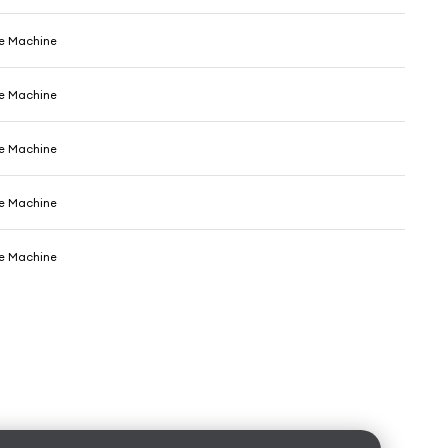
e Machine
e Machine
e Machine
e Machine
e Machine