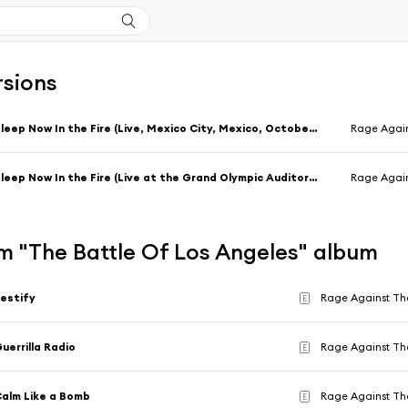
rsions
Sleep Now In the Fire (Live, Mexico City, Mexico, October 28, 1999)
Rage Agai
Sleep Now In the Fire (Live at the Grand Olympic Auditorium, Los Angeles, CA - September 2000)
Rage Agai
m "The Battle Of Los Angeles" album
estify
Rage Against Th
E
uerrilla Radio
Rage Against Th
E
alm Like a Bomb
Rage Against Th
E