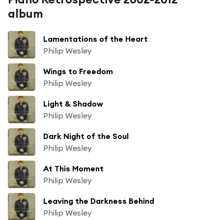
album
Lamentations of the Heart
Philip Wesley
Wings to Freedom
Philip Wesley
Light & Shadow
Philip Wesley
Dark Night of the Soul
Philip Wesley
At This Moment
Philip Wesley
Leaving the Darkness Behind
Philip Wesley