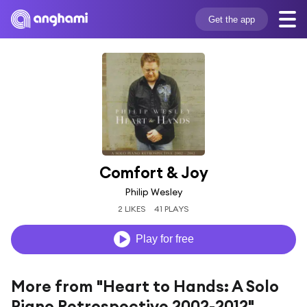
Get the app
Comfort & Joy
Philip Wesley
2 LIKES
41 PLAYS
Play for free
More from "Heart to Hands: A Solo
Piano Retrospective 2002-2012"