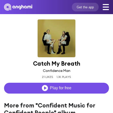
Get the app
Catch My Breath
Confidence Man
21 LIKES
1.1K PLAYS
Play for free
More from "Confident Music for
Confident People" album