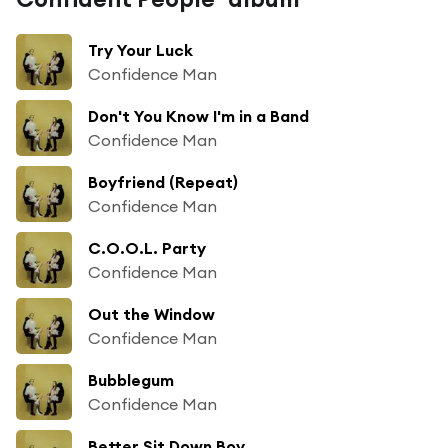
Try Your Luck
Confidence Man
Don't You Know I'm in a Band
Confidence Man
Boyfriend (Repeat)
Confidence Man
C.O.O.L. Party
Confidence Man
Out the Window
Confidence Man
Bubblegum
Confidence Man
Better Sit Down Boy