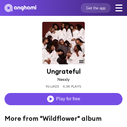
Get the app
Ungrateful
Nessly
96 LIKES
4.3K PLAYS
Play for free
More from "Wildflower" album