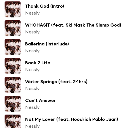
Thank God (Intro)
Nessly
WHOHASIT (feat. Ski Mask The Slump God)
Nessly
Ballerina (Interlude)
Nessly
Back 2 Life
Nessly
Water Springs (feat. 24hrs)
Nessly
Can't Answer
Nessly
Not My Lover (feat. Hoodrich Pablo Juan)
Nessly