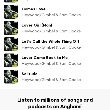
Comes Love
Heywood/Gimbel & Sam Cooke
Lover Girl (Man)
Heywood/Gimbel & Sam Cooke
Let's Call the Whole Thing Off
Heywood/Gimbel & Sam Cooke
Lover Come Back to Me
Heywood/Gimbel & Sam Cooke
Solitude
Heywood/Gimbel & Sam Cooke
Listen to millions of songs and
podcasts on Anghami