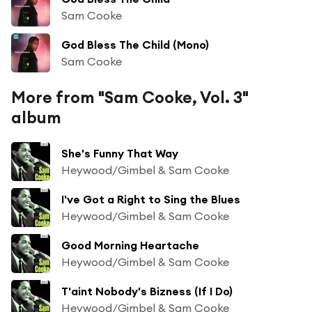
Sam Cooke
God Bless The Child (Mono)
Sam Cooke
More from "Sam Cooke, Vol. 3"
album
She's Funny That Way
Heywood/Gimbel & Sam Cooke
I've Got a Right to Sing the Blues
Heywood/Gimbel & Sam Cooke
Good Morning Heartache
Heywood/Gimbel & Sam Cooke
T'aint Nobody's Bizness (If I Do)
Heywood/Gimbel & Sam Cooke