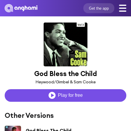
Get the app
God Bless the Child
Heywood/Gimbel & Sam Cooke
Play for free
Other Versions
God Bless The Child