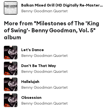
Balkan Mixed Grill (HD Digitally Re-Mastered 2010)
Benny Goodman Quartet
More from "Milestones of The 'King
of Swing'- Benny Goodman, Vol. 5"
album
Let's Dance
Benny Goodman Quartet
Don't Be That Way
Benny Goodman Quartet
Hallelujah
Benny Goodman Quartet
Obsession
Benny Goodman Quartet