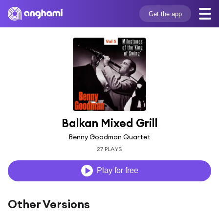
Get the app
Balkan Mixed Grill
Benny Goodman Quartet
27 PLAYS
Play for free
Other Versions