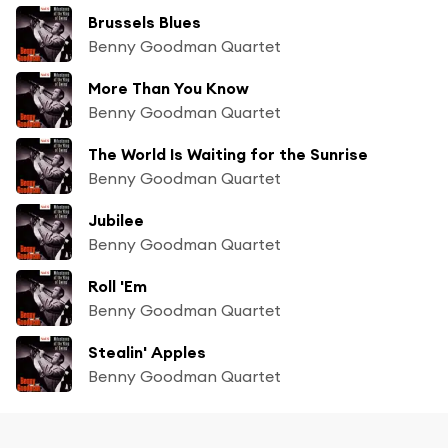
Brussels Blues
Benny Goodman Quartet
More Than You Know
Benny Goodman Quartet
The World Is Waiting for the Sunrise
Benny Goodman Quartet
Jubilee
Benny Goodman Quartet
Roll 'Em
Benny Goodman Quartet
Stealin' Apples
Benny Goodman Quartet