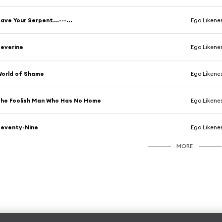
ave Your Serpent...---...
Ego Likene
everine
Ego Likene
orld of Shame
Ego Likene
he Foolish Man Who Has No Home
Ego Likene
Seventy-Nine
Ego Likene
MORE