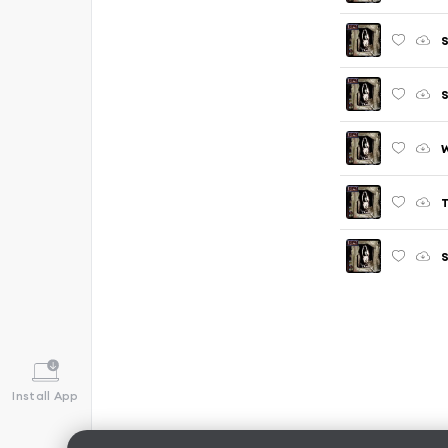
S
S
W
T
Install App