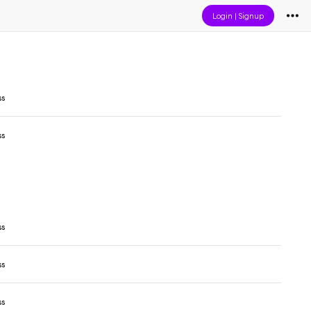
Login
|
Signup
ss
ss
ss
ss
ss