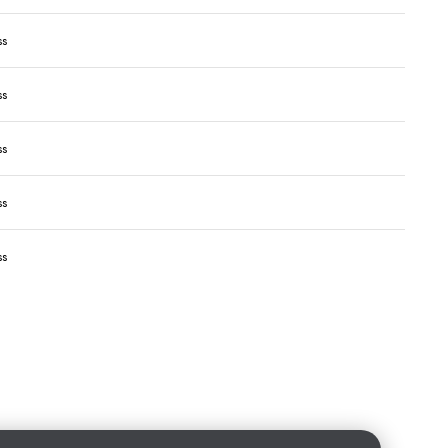
ss
ss
ss
ss
ss