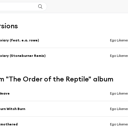
rsions
viary (feat. e.a. rowe)
Ego Likene
viary (Stoneburner Remix)
Ego Likene
m "The Order of the Reptile" album
Weave
Ego Likene
urn Witch Burn
Ego Likene
Smothered
Ego Likene