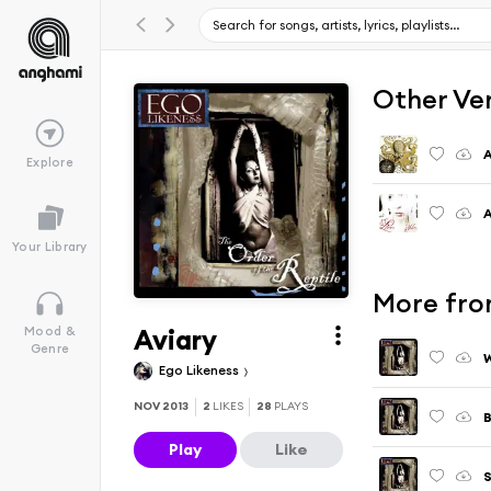
Other Ve
A
Explore
A
Your Library
More fro
Aviary
Mood &
Genre
Ego Likeness
NOV 2013
2
LIKES
28
PLAYS
B
Play
Like