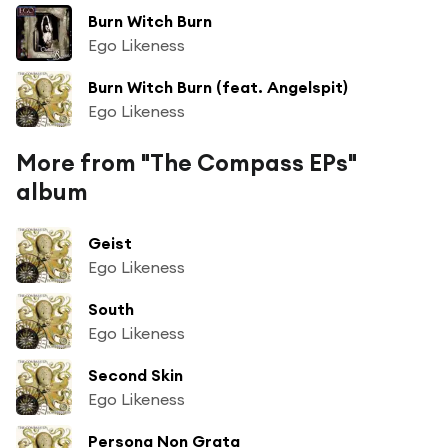
Burn Witch Burn
Ego Likeness
Burn Witch Burn (feat. Angelspit)
Ego Likeness
More from "The Compass EPs"
album
Geist
Ego Likeness
South
Ego Likeness
Second Skin
Ego Likeness
Persona Non Grata