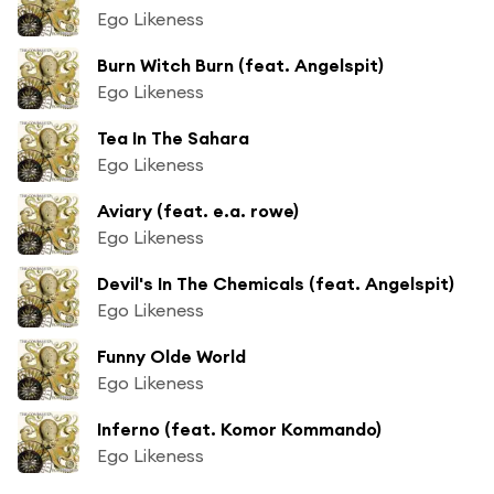
Ego Likeness
Burn Witch Burn (feat. Angelspit)
Ego Likeness
Tea In The Sahara
Ego Likeness
Aviary (feat. e.a. rowe)
Ego Likeness
Devil's In The Chemicals (feat. Angelspit)
Ego Likeness
Funny Olde World
Ego Likeness
Inferno (feat. Komor Kommando)
Ego Likeness