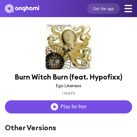
Get the app
Burn Witch Burn (feat. Hypofixx)
Ego Likeness
1 PLAYS
Play for free
Other Versions