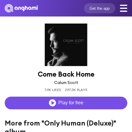
Get the app
Come Back Home
Calum Scott
7.9K LIKES
297.3K PLAYS
Play for free
More from "Only Human (Deluxe)"
album