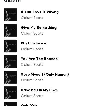
If Our Love Is Wrong
Calum Scott
Give Me Something
Calum Scott
Rhythm Inside
Calum Scott
You Are The Reason
Calum Scott
Stop Myself (Only Human)
Calum Scott
Dancing On My Own
Calum Scott
Only You