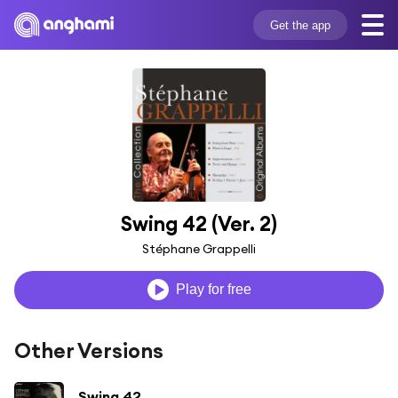
Get the app
Swing 42 (Ver. 2)
Stéphane Grappelli
Play for free
Other Versions
Swing 42