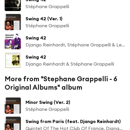
Stéphane Grappelli
Swing 42 (Ver. 1)
Stéphane Grappelli
Swing 42
Django Reinhardt, Stéphane Grappelli & Le Quintette du Hot Club de France
Swing 42
Django Reinhardt & Stéphane Grappelli
More from "Stephane Grappelli - 6
Original Albums" album
Minor Swing (Ver. 2)
Stéphane Grappelli
Swing from Paris (feat. Django Reinhardt)
Quintet Of The Hot Club Of France, Django Reinhardt & Stéphane Grappelli