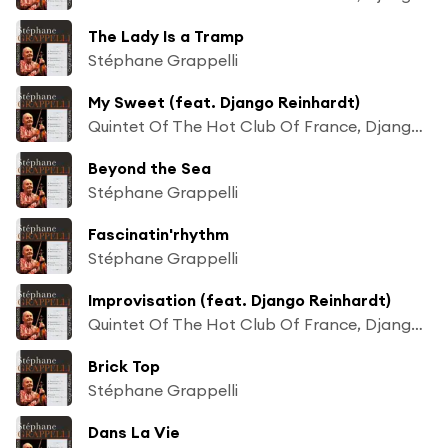
The Lady Is a Tramp
Stéphane Grappelli
My Sweet (feat. Django Reinhardt)
Quintet Of The Hot Club Of France, Django Reinhardt & Stéphane Grappelli
Beyond the Sea
Stéphane Grappelli
Fascinatin'rhythm
Stéphane Grappelli
Improvisation (feat. Django Reinhardt)
Quintet Of The Hot Club Of France, Django Reinhardt & Stéphane Grappelli
Brick Top
Stéphane Grappelli
Dans La Vie