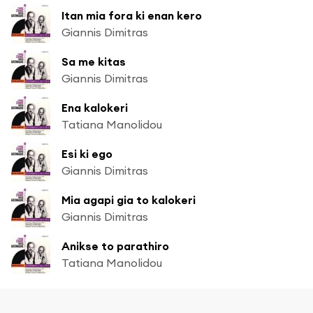
Itan mia fora ki enan kero
Giannis Dimitras
Sa me kitas
Giannis Dimitras
Ena kalokeri
Tatiana Manolidou
Esi ki ego
Giannis Dimitras
Mia agapi gia to kalokeri
Giannis Dimitras
Anikse to parathiro
Tatiana Manolidou