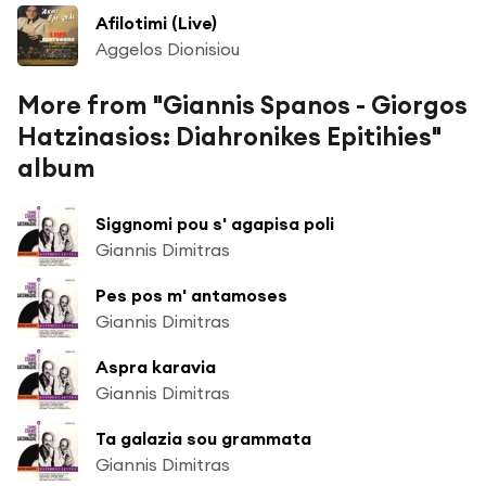
Afilotimi (Live)
Aggelos Dionisiou
More from "Giannis Spanos - Giorgos
Hatzinasios: Diahronikes Epitihies"
album
Siggnomi pou s' agapisa poli
Giannis Dimitras
Pes pos m' antamoses
Giannis Dimitras
Aspra karavia
Giannis Dimitras
Ta galazia sou grammata
Giannis Dimitras