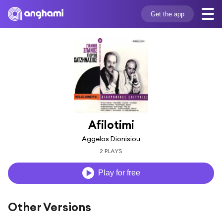
Get the app
Afilotimi
Aggelos Dionisiou
2 PLAYS
Play for free
Other Versions