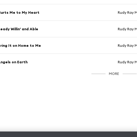
urts Me to My Heart
Rudy Ray 
eady Willin' and Able
Rudy Ray 
ring It on Home to Me
Rudy Ray 
ngels on Earth
Rudy Ray 
MORE