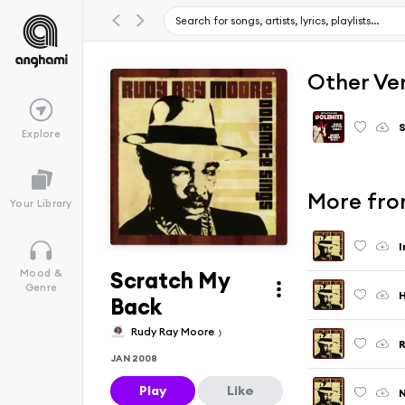
Other Ve
S
Explore
More fro
Your Library
I
Scratch My
Mood &
Genre
H
Back
Rudy Ray Moore
R
JAN 2008
Play
Like
N