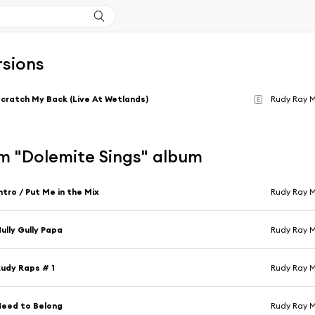
rsions
cratch My Back (Live At Wetlands)
Rudy Ray 
E
m "Dolemite Sings" album
ntro / Put Me in the Mix
Rudy Ray 
ully Gully Papa
Rudy Ray 
udy Raps # 1
Rudy Ray 
eed to Belong
Rudy Ray 