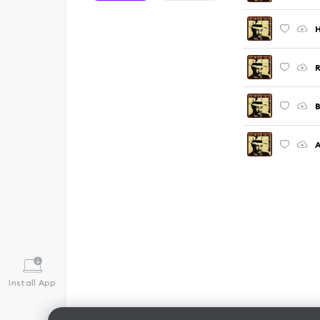
H
R
B
A
Install App