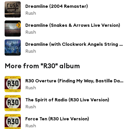
Dreamline (2004 Remaster)
Rush
Dreamline (Snakes & Arrows Live Version)
Rush
Dreamline (with Clockwork Angels String Ensemble) [Live on Clockwork Angels Tour]
Rush
More from "R30" album
R30 Overture (Finding My Way, Bastille Day, Anthem, a Passage to Bangkok, Cygnus X1, Hemispheres)
Rush
The Spirit of Radio (R30 Live Version)
Rush
Force Ten (R30 Live Version)
Rush