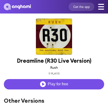
Get the app
Dreamline (R30 Live Version)
Rush
11 PLAYS
Play for free
Other Versions