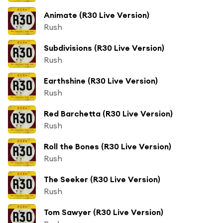
Animate (R30 Live Version)
Rush
Subdivisions (R30 Live Version)
Rush
Earthshine (R30 Live Version)
Rush
Red Barchetta (R30 Live Version)
Rush
Roll the Bones (R30 Live Version)
Rush
The Seeker (R30 Live Version)
Rush
Tom Sawyer (R30 Live Version)