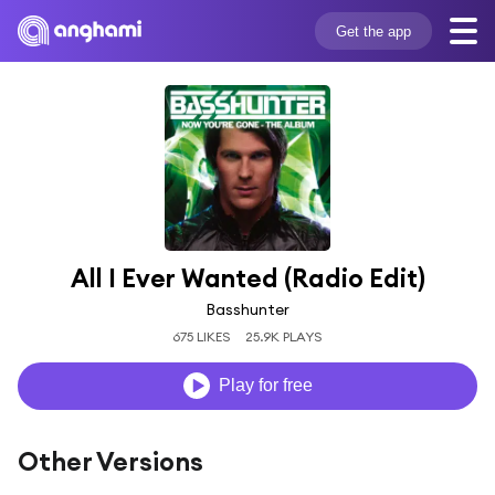
Get the app
All I Ever Wanted (Radio Edit)
Basshunter
675 LIKES
25.9K PLAYS
Play for free
Other Versions