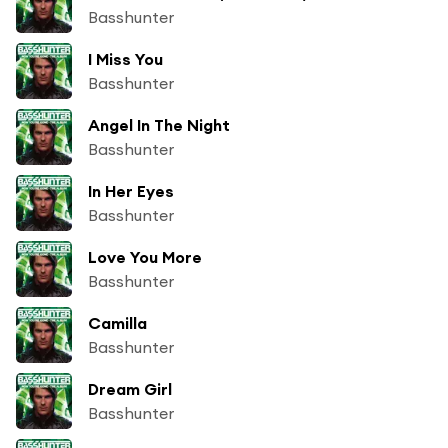
Basshunter
I Miss You
Basshunter
Angel In The Night
Basshunter
In Her Eyes
Basshunter
Love You More
Basshunter
Camilla
Basshunter
Dream Girl
Basshunter