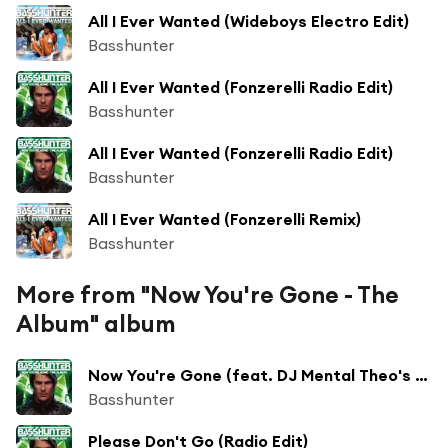
All I Ever Wanted (Wideboys Electro Edit)
Basshunter
All I Ever Wanted (Fonzerelli Radio Edit)
Basshunter
All I Ever Wanted (Fonzerelli Radio Edit)
Basshunter
All I Ever Wanted (Fonzerelli Remix)
Basshunter
More from "Now You're Gone - The
Album" album
Now You're Gone (feat. DJ Mental Theo's Bazzheadz) [Video Edit]
Basshunter
Please Don't Go (Radio Edit)