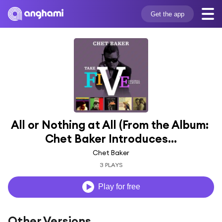
Get the app
All or Nothing at All (From the Album: 
Chet Baker Introduces...
Chet Baker
3 PLAYS
Play for free
Other Versions