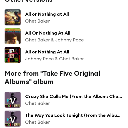
All or Nothing at All
Chet Baker
All Or Nothing At All
Chet Baker & Johnny Pace
All or Nothing At All
Johnny Pace & Chet Baker
More from "Take Five Original
Albums" album
Crazy She Calls Me (From the Album: Chet Baker Introduces Johnny Pace)
Chet Baker
The Way You Look Tonight (From the Album: Chet Baker Introduces Johnny Pace)
Chet Baker