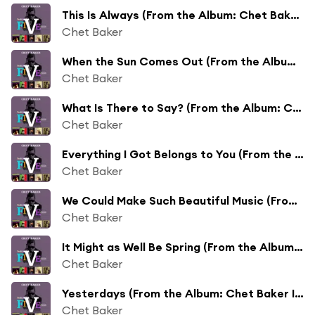
This Is Always (From the Album: Chet Baker Introduces Johnny Pace)
Chet Baker
When the Sun Comes Out (From the Album: Chet Baker Introduces Johnny Pace)
Chet Baker
What Is There to Say? (From the Album: Chet Baker Introduces Johnny Pace)
Chet Baker
Everything I Got Belongs to You (From the Album: Chet Baker Introduces Johnny Pace)
Chet Baker
We Could Make Such Beautiful Music (From the Album: Chet Baker Introduces Johnny Pace)
Chet Baker
It Might as Well Be Spring (From the Album: Chet Baker Introduces Johnny Pace)
Chet Baker
Yesterdays (From the Album: Chet Baker Introduces Johnny Pace)
Chet Baker