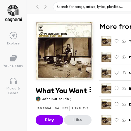
More fro
Explore
Your Library
What You Want
Mood &
Genre
John Butler Trio
D
JAN 2004
54
LIKES
3.2K
PLAYS
Play
Like
H