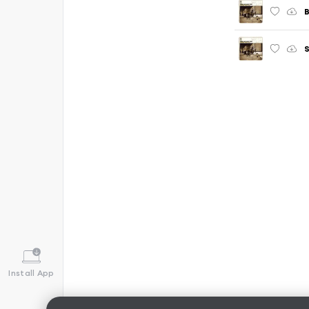
B
S
Install App