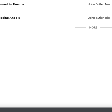
ound to Ramble
John Butler Trio
eeing Angels
John Butler Trio
MORE