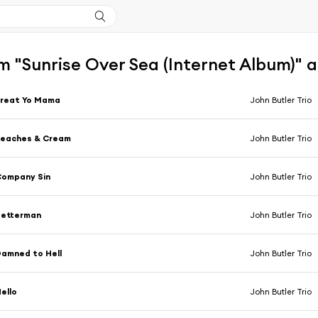
m "Sunrise Over Sea (Internet Album)" 
Treat Yo Mama
John Butler Trio
Peaches & Cream
John Butler Trio
Company Sin
John Butler Trio
Betterman
John Butler Trio
amned to Hell
John Butler Trio
ello
John Butler Trio