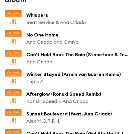
Whispers
Beat Service & Ana Criado
No One Home
Ana Criado and Omnia
Can't Hold Back The Rain (Stoneface & Terminal Remix)
Ana Criado
Winter Stayed (Armin van Buuren Remix)
Triple A
Afterglow (Ronski Speed Remix)
Ronski Speed & Ana Criado
Sunset Boulevard (feat. Ana Criado)
Alex M.O.R.P.H.
Can't Hold Back The Rain (Gal Abutbul & Liri Remix)