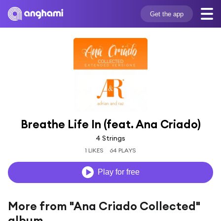
Get the app
Breathe Life In (feat. Ana Criado)
4 Strings
1 LIKES
64 PLAYS
Play for free
More from "Ana Criado Collected"
album