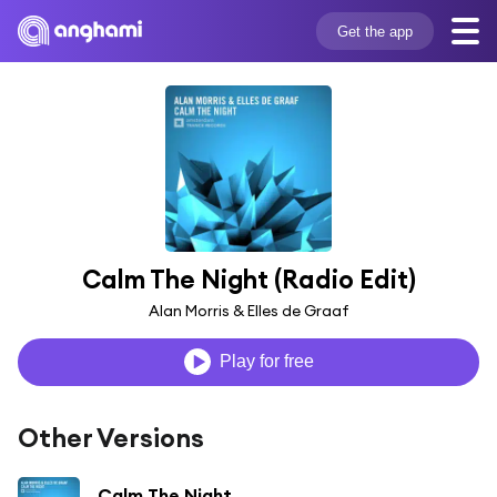
Get the app
Calm The Night (Radio Edit)
Alan Morris & Elles de Graaf
Play for free
Other Versions
Calm The Night