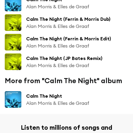
Alan Morris & Elles de Graaf
Calm The Night (Ferrin & Morris Dub)
Alan Morris & Elles de Graaf
Calm The Night (Ferrin & Morris Edit)
Alan Morris & Elles de Graaf
Calm The Night (JP Bates Remix)
Alan Morris & Elles de Graaf
More from "Calm The Night" album
Calm The Night
Alan Morris & Elles de Graaf
Listen to millions of songs and