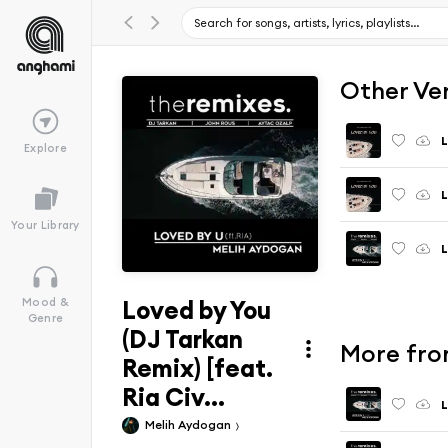
Other Ve
L
Explore
L
Your Library
L
Loved by You
Mood &
Genre
(DJ Tarkan
More from
Remix) [feat.
Ria Civ...
Melih Aydogan