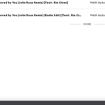
oved by You (John Rous Remix) [feat. Ria Civan]
Melih Ayd
Loved by You (John Rous Remix) (Radio Edit) [feat. Ria Civan]
Melih Ayd
MORE