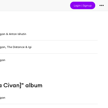
Login
|
Signup
gan & Anton Ishutin
gan, The Distance & Igi
ogan
a Civan]" album
ogan