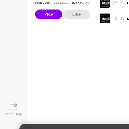
L
MAR 2018
209
LIKES
11.4K
PLAYS
Play
Like
Install App