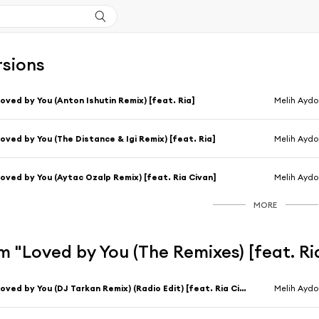
rsions
oved by You (Anton Ishutin Remix) [feat. Ria]
Melih Aydo
oved by You (The Distance & Igi Remix) [feat. Ria]
Melih Aydo
oved by You (Aytac Ozalp Remix) [feat. Ria Civan]
Melih Ayd
MORE
 "Loved by You (The Remixes) [feat. Ri
Loved by You (DJ Tarkan Remix) (Radio Edit) [feat. Ria Civan]
Melih Ayd