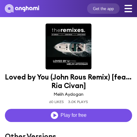
Get the app
Loved by You (John Rous Remix) [feat. 
Ria Civan]
Melih Aydogan
60 LIKES
3.0K PLAYS
Play for free
Other Versions