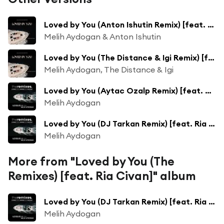
Loved by You (Anton Ishutin Remix) [feat. Ria]
Melih Aydogan & Anton Ishutin
Loved by You (The Distance & Igi Remix) [feat. Ria]
Melih Aydogan, The Distance & Igi
Loved by You (Aytac Ozalp Remix) [feat. Ria Civan]
Melih Aydogan
Loved by You (DJ Tarkan Remix) [feat. Ria Civan]
Melih Aydogan
More from "Loved by You (The
Remixes) [feat. Ria Civan]" album
Loved by You (DJ Tarkan Remix) [feat. Ria Civan]
Melih Aydogan