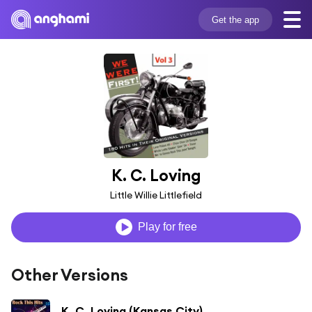
Get the app
K. C. Loving
Little Willie Littlefield
Play for free
Other Versions
K. C. Loving (Kansas City)