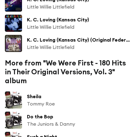
Little Willie Littlefield
K. C. Loving (Kansas City)
Little Willie Littlefield
K. C. Loving (Kansas City) (Original Federal Records Recording)
Little Willie Littlefield
More from "We Were First - 180 Hits
in Their Original Versions, Vol. 3"
album
Sheila
Tommy Roe
Do the Bop
The Juniors & Danny
Such a Night