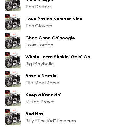
The Drifters
Love Potion Number Nine
The Clovers
Choo Choo Ch'boogie
Louis Jordan
Whole Lotta Shakin' Goin' On
Big Maybelle
Razzle Dazzle
Ella Mae Morse
Keep a Knockin'
Milton Brown
Red Hot
Billy “The Kid” Emerson