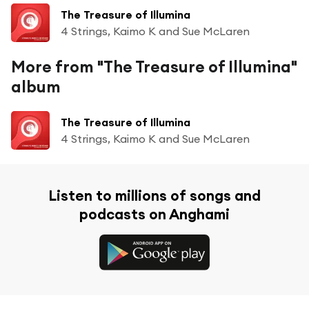
The Treasure of Illumina
4 Strings, Kaimo K and Sue McLaren
More from "The Treasure of Illumina"
album
The Treasure of Illumina
4 Strings, Kaimo K and Sue McLaren
Listen to millions of songs and
podcasts on Anghami