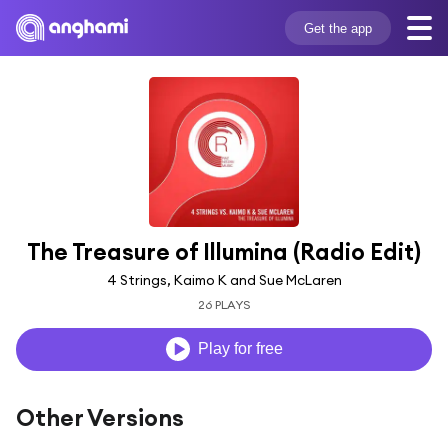
Get the app
The Treasure of Illumina (Radio Edit)
4 Strings, Kaimo K and Sue McLaren
26 PLAYS
Play for free
Other Versions