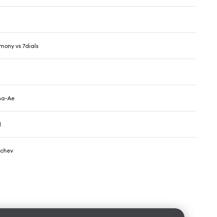
ony vs 7dials
z
ma-Ae
d
achev