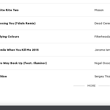
ite Rite Two
Mason
osing You (7dials Remix)
Dead Cerem
lying Colours
Filterhead
mile When You Kill Me 2015
Jerome Is
o Way Back Up (feat. Illuminor)
Nigel Goo
Chloe
Sergey Tk
MORE