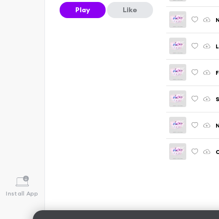
Play
Like
N
L
F
S
N
Install App