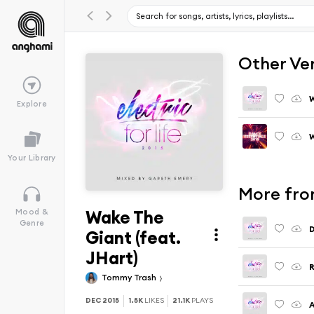
Other Ve
W
Explore
W
Your Library
More from
Wake The
Mood &
Genre
D
Giant (feat.
JHart)
R
Tommy Trash
DEC 2015
1.5K
LIKES
21.1K
PLAYS
A