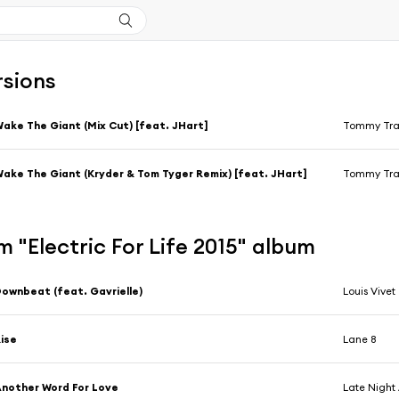
rsions
ake The Giant (Mix Cut) [feat. JHart]
Tommy Tra
ake The Giant (Kryder & Tom Tyger Remix) [feat. JHart]
Tommy Tra
 "Electric For Life 2015" album
ownbeat (feat. Gavrielle)
Louis Vivet
ise
Lane 8
nother Word For Love
Late Night