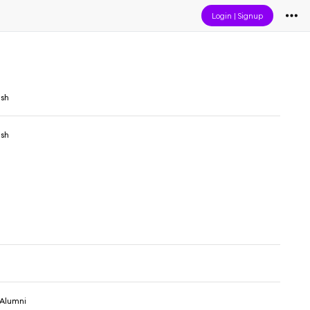
Login
|
Signup
sh
sh
 Alumni