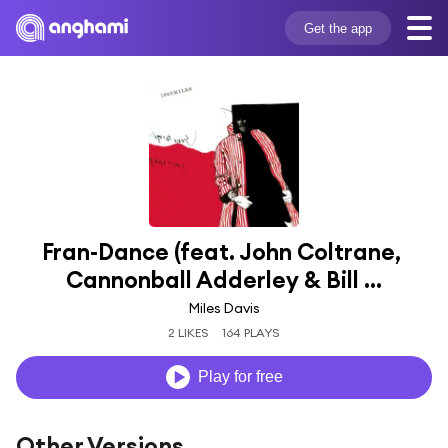
Get the app
Fran-Dance (feat. John Coltrane, 
Cannonball Adderley & Bill ...
Miles Davis
2 LIKES
164 PLAYS
Play for free
Other Versions