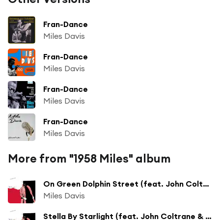
Fran-Dance
Miles Davis
Fran-Dance
Miles Davis
Fran-Dance
Miles Davis
Fran-Dance
Miles Davis
More from "1958 Miles" album
On Green Dolphin Street (feat. John Coltrane, Cannonball Adderley & Bill Evans)
Miles Davis
Stella By Starlight (feat. John Coltrane & Bill Evans)