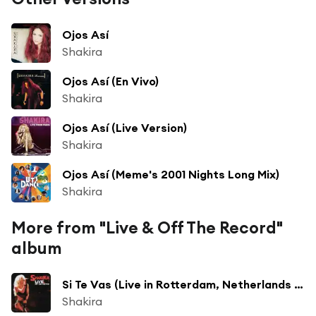
Ojos Así
Shakira
Ojos Así (En Vivo)
Shakira
Ojos Así (Live Version)
Shakira
Ojos Así (Meme's 2001 Nights Long Mix)
Shakira
More from "Live & Off The Record"
album
Si Te Vas (Live in Rotterdam, Netherlands - April 2003)
Shakira