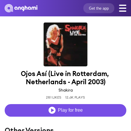
Get the app
Ojos Así (Live in Rotterdam, 
Netherlands - April 2003)
Shakira
281 LIKES
12.6K PLAYS
Play for free
Other Versions