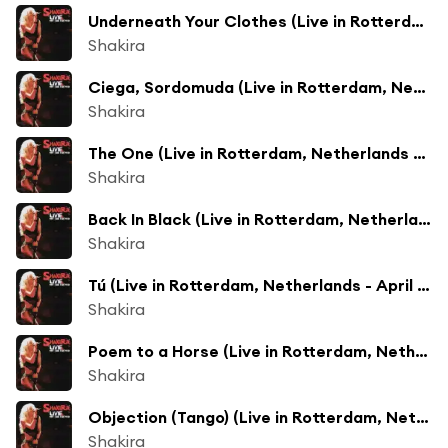
Underneath Your Clothes (Live in Rotterdam, Netherlands - April 2003)
Shakira
Ciega, Sordomuda (Live in Rotterdam, Netherlands - April 2003)
Shakira
The One (Live in Rotterdam, Netherlands - April 2003)
Shakira
Back In Black (Live in Rotterdam, Netherlands - April 2003)
Shakira
Tú (Live in Rotterdam, Netherlands - April 2003)
Shakira
Poem to a Horse (Live in Rotterdam, Netherlands - April 2003)
Shakira
Objection (Tango) (Live in Rotterdam, Netherlands - April 2003)
Shakira