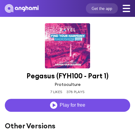
Get the app
Pegasus (FYH100 - Part 1)
Protoculture
7 LIKES
378 PLAYS
Play for free
Other Versions