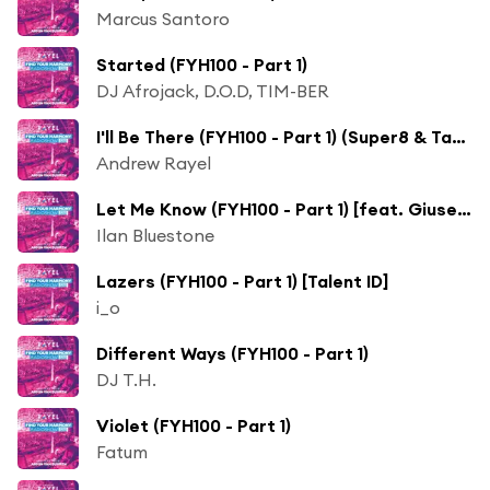
Marcus Santoro
Started (FYH100 - Part 1)
DJ Afrojack, D.O.D, TIM-BER
I'll Be There (FYH100 - Part 1) (Super8 & Tab Remix) [feat. Eric Lumiere]
Andrew Rayel
Let Me Know (FYH100 - Part 1) [feat. Giuseppe de Luca]
Ilan Bluestone
Lazers (FYH100 - Part 1) [Talent ID]
i_o
Different Ways (FYH100 - Part 1)
DJ T.H.
Violet (FYH100 - Part 1)
Fatum