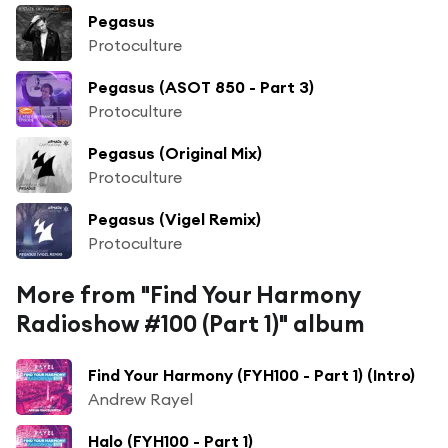
Pegasus
Protoculture
Pegasus (ASOT 850 - Part 3)
Protoculture
Pegasus (Original Mix)
Protoculture
Pegasus (Vigel Remix)
Protoculture
More from "Find Your Harmony
Radioshow #100 (Part 1)" album
Find Your Harmony (FYH100 - Part 1) (Intro)
Andrew Rayel
Halo (FYH100 - Part 1)