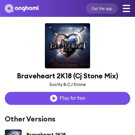
Get the app
Braveheart 2K18 (Cj Stone Mix)
Scotty & CJ Stone
Play for free
Other Versions
Braveheart 2K18