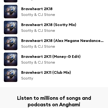
Braveheart 2K18
Scotty & CJ Stone
Braveheart 2K18 (Scotty Mix)
Scotty & CJ Stone
Braveheart 2K18 (Alex Megane Newdance Mix)
Scotty & CJ Stone
Braveheart 2K11 (Money-G Edit)
Scotty & CJ Stone
Braveheart 2K11 (Club Mix)
Scotty
Listen to millions of songs and
podcasts on Anghami