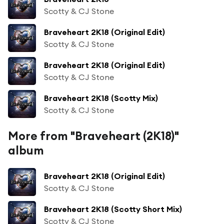
Scotty & CJ Stone
Braveheart 2K18 (Original Edit)
Scotty & CJ Stone
Braveheart 2K18 (Original Edit)
Scotty & CJ Stone
Braveheart 2K18 (Scotty Mix)
Scotty & CJ Stone
More from "Braveheart (2K18)"
album
Braveheart 2K18 (Original Edit)
Scotty & CJ Stone
Braveheart 2K18 (Scotty Short Mix)
Scotty & CJ Stone