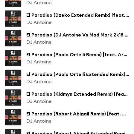
DJ Antoine
El Paradiso (Dzeko Extended Remix) [feat. Armando & Jimmi The Dealer]
DJ Antoine
El Paradiso (DJ Antoine Vs Mad Mark 2k18 Extended Mix) [feat. Armando & Jimmi The Dealer]
DJ Antoine
El Paradiso (Paolo Ortelli Remix) [feat. Armando & Jimmi The Dealer]
DJ Antoine
El Paradiso (Paolo Ortelli Extended Remix) [feat. Armando & Jimmi The Dealer]
DJ Antoine
El Paradiso (Kidmyn Extended Remix) [feat. Armando & Jimmi The Dealer]
DJ Antoine
El Paradiso (Robert Abigail Remix) [feat. Armando & Jimmi The Dealer]
DJ Antoine
El Paradiso (Robert Abigail Extended Remix) [feat. Armando & Jimmi The Dealer]