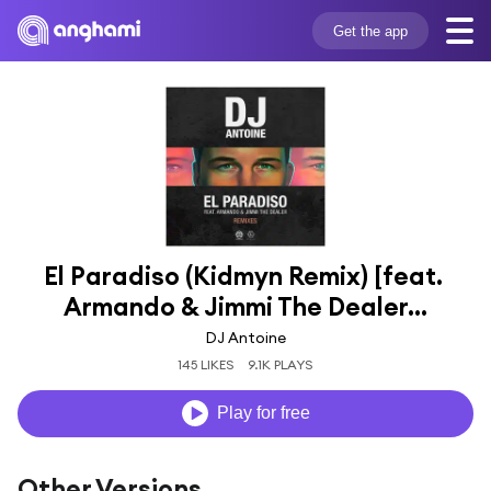
Get the app
El Paradiso (Kidmyn Remix) [feat. 
Armando & Jimmi The Dealer...
DJ Antoine
145 LIKES
9.1K PLAYS
Play for free
Other Versions