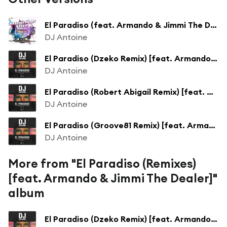
El Paradiso (feat. Armando & Jimmi The Dealer)
DJ Antoine
El Paradiso (Dzeko Remix) [feat. Armando & Jimmi The Dealer]
DJ Antoine
El Paradiso (Robert Abigail Remix) [feat. Armando & Jimmi The Dealer]
DJ Antoine
El Paradiso (Groove81 Remix) [feat. Armando & Jimmi The Dealer]
DJ Antoine
More from "El Paradiso (Remixes)
[feat. Armando & Jimmi The Dealer]"
album
El Paradiso (Dzeko Remix) [feat. Armando & Jimmi The Dealer]