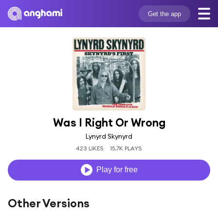
Get the app
Was I Right Or Wrong
Lynyrd Skynyrd
423 LIKES
15.7K PLAYS
Play for free
Other Versions