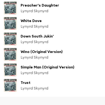
Preacher's Daughter
Lynyrd Skynyrd
White Dove
Lynyrd Skynyrd
Down South Jukin'
Lynyrd Skynyrd
Wino (Original Version)
Lynyrd Skynyrd
Simple Man (Original Version)
Lynyrd Skynyrd
Trust
Lynyrd Skynyrd