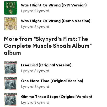
Was I Right Or Wrong (1991 Version)
Lynyrd Skynyrd
Was I Right Or Wrong (Demo Version)
Lynyrd Skynyrd
More from "Skynyrd's First: The
Complete Muscle Shoals Album"
album
Free Bird (Original Version)
Lynyrd Skynyrd
One More Time (Original Version)
Lynyrd Skynyrd
Gimme Three Steps (Original Version)
Lynyrd Skynyrd