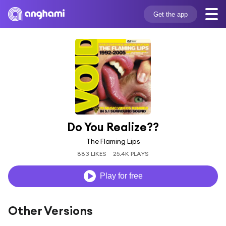
Get the app
Do You Realize??
The Flaming Lips
883 LIKES
25.4K PLAYS
Play for free
Other Versions