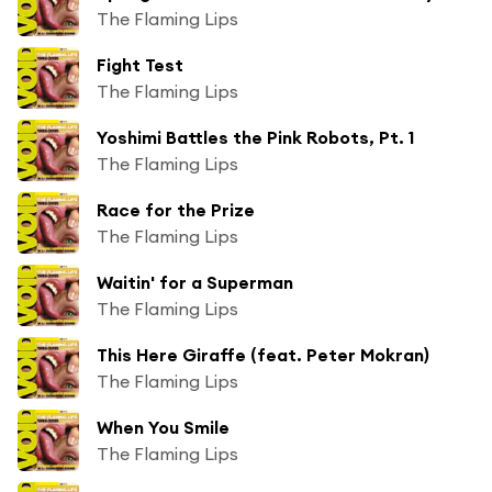
The Flaming Lips
Fight Test
The Flaming Lips
Yoshimi Battles the Pink Robots, Pt. 1
The Flaming Lips
Race for the Prize
The Flaming Lips
Waitin' for a Superman
The Flaming Lips
This Here Giraffe (feat. Peter Mokran)
The Flaming Lips
When You Smile
The Flaming Lips