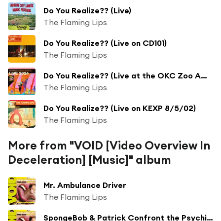
Do You Realize?? (Live)
The Flaming Lips
Do You Realize?? (Live on CD101)
The Flaming Lips
Do You Realize?? (Live at the OKC Zoo Amphitheatre, Oklahoma City, OK, 8/30/2024)
The Flaming Lips
Do You Realize?? (Live on KEXP 8/5/02)
The Flaming Lips
More from "VOID [Video Overview In
Deceleration] [Music]" album
Mr. Ambulance Driver
The Flaming Lips
SpongeBob & Patrick Confront the Psychic Wall of Energy