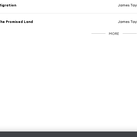
igration
James Tay
he Promised Land
James Tay
MORE