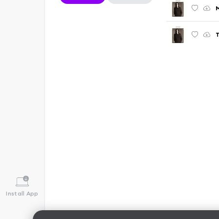
M
T
Install App