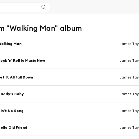
m "Walking Man" album
alking Man
James Tay
ock 'n' Roll Is Music Now
James Tay
et It All Fall Down
James Tay
Daddy's Baby
James Tay
in't No Song
James Tay
ello Old Friend
James Tay