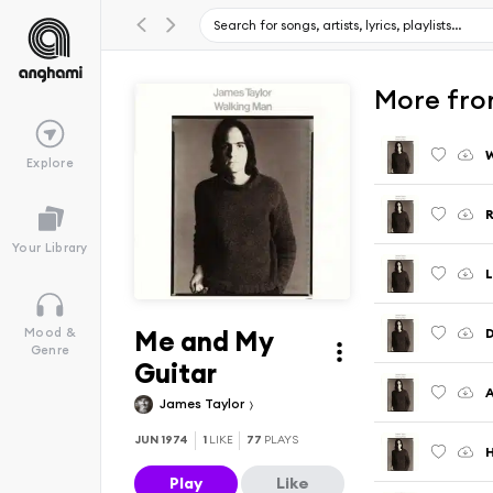
More fro
W
Explore
R
Your Library
L
Me and My
Mood &
Genre
Guitar
A
James Taylor
JUN 1974
1
LIKE
77
PLAYS
H
Play
Like