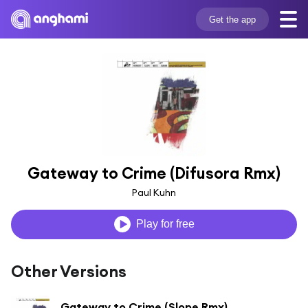
Get the app
Gateway to Crime (Difusora Rmx)
Paul Kuhn
Play for free
Other Versions
Gateway to Crime (Slope Rmx)