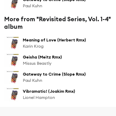
Paul Kuhn
More from "Revisited Series, Vol. 1-4"
album
Meaning of Love (Herbert Rmx)
Karin Krog
Geisha (Meitz Rmx)
Missus Beastly
Gateway to Crime (Slope Rmx)
Paul Kuhn
Vibramatic! (Joakim Rmx)
Lionel Hampton