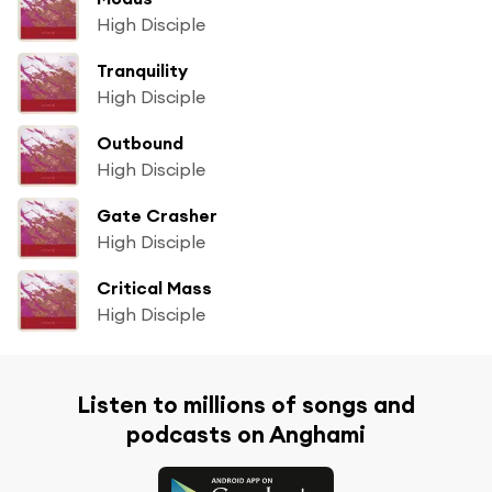
High Disciple
Tranquility
High Disciple
Outbound
High Disciple
Gate Crasher
High Disciple
Critical Mass
High Disciple
Listen to millions of songs and
podcasts on Anghami