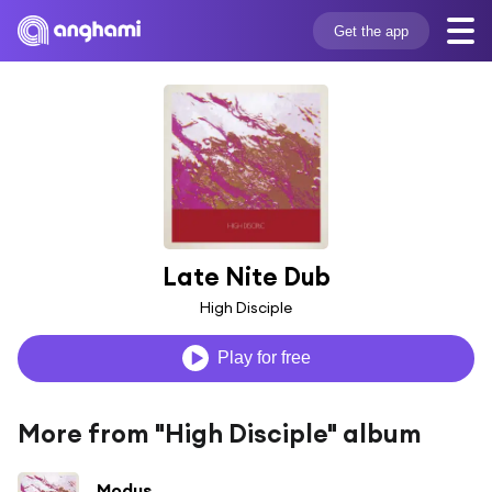
Get the app
Late Nite Dub
High Disciple
Play for free
More from "High Disciple" album
Modus