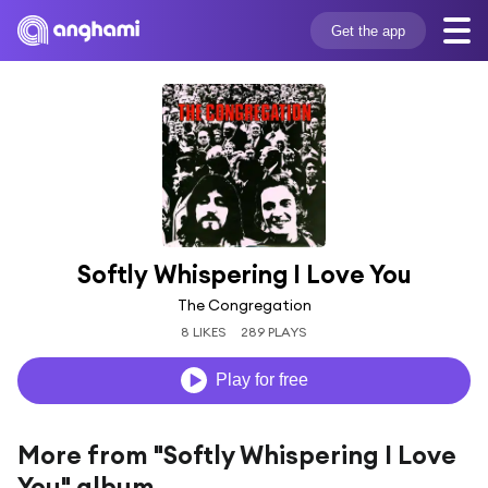
Get the app
Softly Whispering I Love You
The Congregation
8 LIKES
289 PLAYS
Play for free
More from "Softly Whispering I Love
You" album