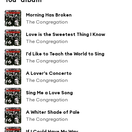
Morning Has Broken
The Congregation
Love is the Sweetest Thing I Know
The Congregation
I'd Like to Teach the World to Sing
The Congregation
A Lover's Concerto
The Congregation
Sing Me a Love Song
The Congregation
A Whiter Shade of Pale
The Congregation
If I Could Have My Way