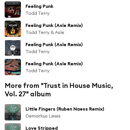
Feeling Punk
Todd Terry
Feeling Punk (Asle Remix)
Todd Terry & Asle
Feeling Punk (Asle Remix)
Todd Terry
Feeling Punk (Asle Remix)
Todd Terry
More from "Trust in House Music,
Vol. 27" album
Little Fingers (Ruben Naess Remix)
Demarkus Lewis
Love Stripped