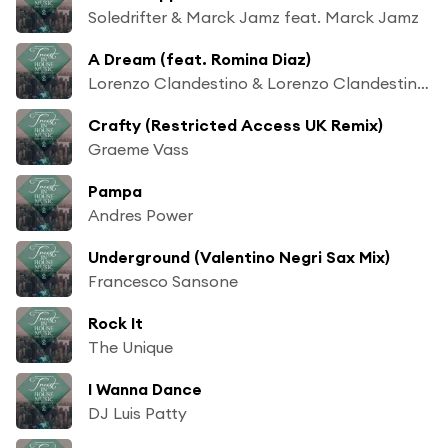
Soledrifter & Marck Jamz feat. Marck Jamz
A Dream (feat. Romina Diaz)
Lorenzo Clandestino & Lorenzo Clandestino feat. Romina Diaz
Crafty (Restricted Access UK Remix)
Graeme Vass
Pampa
Andres Power
Underground (Valentino Negri Sax Mix)
Francesco Sansone
Rock It
The Unique
I Wanna Dance
DJ Luis Patty