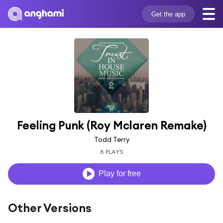
Get the app
Feeling Punk (Roy Mclaren Remake)
Todd Terry
8 PLAYS
Play for free
Other Versions