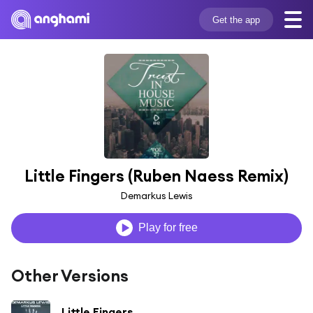
Get the app
Little Fingers (Ruben Naess Remix)
Demarkus Lewis
Play for free
Other Versions
Little Fingers