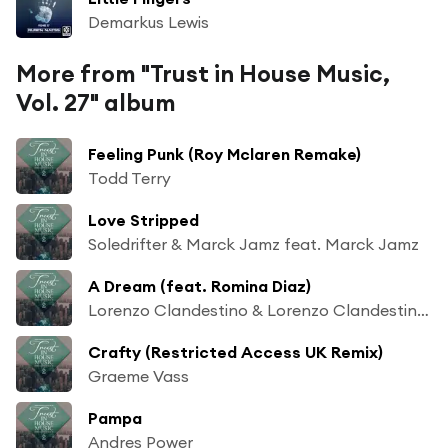
Demarkus Lewis
More from "Trust in House Music,
Vol. 27" album
Feeling Punk (Roy Mclaren Remake)
Todd Terry
Love Stripped
Soledrifter & Marck Jamz feat. Marck Jamz
A Dream (feat. Romina Diaz)
Lorenzo Clandestino & Lorenzo Clandestino feat. Romina Diaz
Crafty (Restricted Access UK Remix)
Graeme Vass
Pampa
Andres Power