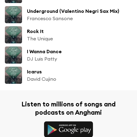
Underground (Valentino Negri Sax Mix)
Francesco Sansone
Rock It
The Unique
I Wanna Dance
DJ Luis Patty
Icarus
David Cujino
Listen to millions of songs and
podcasts on Anghami