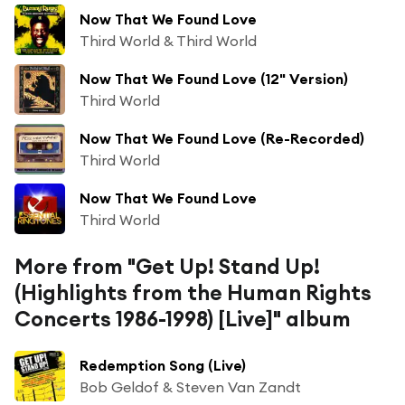
Now That We Found Love
Third World & Third World
Now That We Found Love (12" Version)
Third World
Now That We Found Love (Re-Recorded)
Third World
Now That We Found Love
Third World
More from "Get Up! Stand Up!
(Highlights from the Human Rights
Concerts 1986-1998) [Live]" album
Redemption Song (Live)
Bob Geldof & Steven Van Zandt