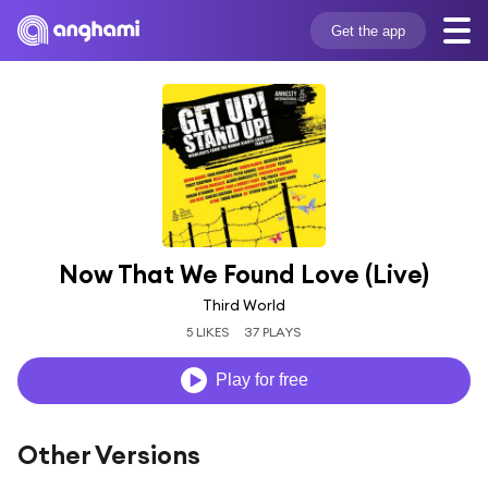
Get the app
Now That We Found Love (Live)
Third World
5 LIKES
37 PLAYS
Play for free
Other Versions