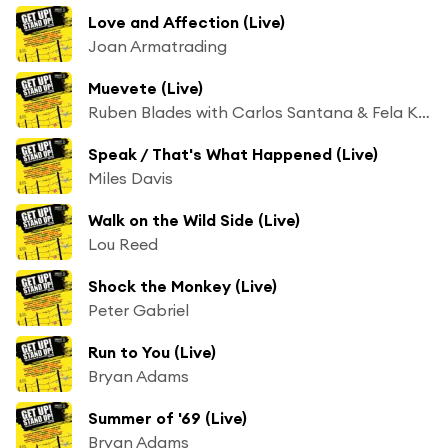
Love and Affection (Live)
Joan Armatrading
Muevete (Live)
Ruben Blades with Carlos Santana & Fela Kuti
Speak / That's What Happened (Live)
Miles Davis
Walk on the Wild Side (Live)
Lou Reed
Shock the Monkey (Live)
Peter Gabriel
Run to You (Live)
Bryan Adams
Summer of '69 (Live)
Bryan Adams