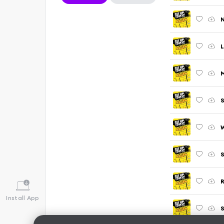
N
L
M
S
W
S
R
Install App
S