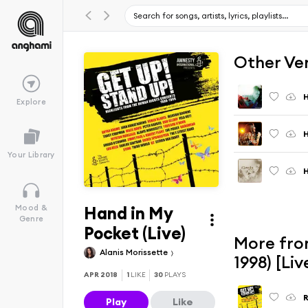
Other Ve
H
Explore
H
Your Library
Hand in My
Mood &
Genre
Pocket (Live)
More fro
Alanis Morissette
1998) [Li
APR 2018
1
LIKE
30
PLAYS
R
Play
Like