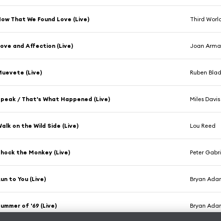
ow That We Found Love (Live)
Third Worl
ove and Affection (Live)
Joan Arma
uevete (Live)
Ruben Blad
peak / That's What Happened (Live)
Miles Davis
alk on the Wild Side (Live)
Lou Reed
hock the Monkey (Live)
Peter Gabri
un to You (Live)
Bryan Ada
ummer of '69 (Live)
Bryan Ada