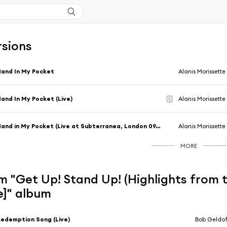
rsions
and In My Pocket
Alanis Morissette
and In My Pocket (Live)
Alanis Morissette
E
Hand in My Pocket (Live at Subterranea, London 09/28/95)
Alanis Morissette
MORE
m "Get Up! Stand Up! (Highlights from
ve]" album
edemption Song (Live)
Bob Geldof