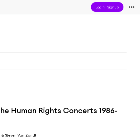
Login
|
Signup
 the Human Rights Concerts 1986-
 & Steven Van Zandt