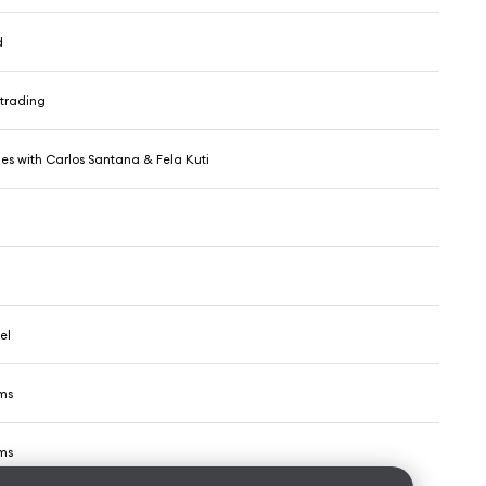
d
trading
es with Carlos Santana & Fela Kuti
el
ms
ms