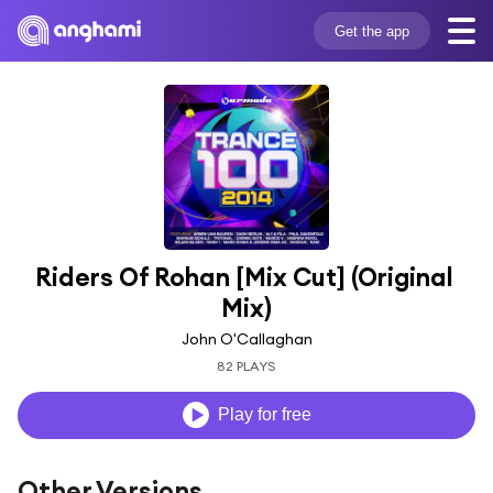
Get the app
Riders Of Rohan [Mix Cut] (Original 
Mix)
John O'Callaghan
82 PLAYS
Play for free
Other Versions