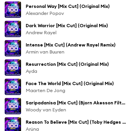
Personal Way [Mix Cut] (Original Mix)
Alexander Popov
Dark Warrior [Mix Cut] (Original Mix)
Andrew Rayel
Intense [Mix Cut] (Andrew Rayel Remix)
Armin van Buuren
Resurrection [Mix Cut] (Original Mix)
Ayda
Face The World [Mix Cut] (Original Mix)
Maarten De Jong
Saripadanisa [Mix Cut] (Bjorn Akesson Filthy Mix)
Woody van Eyden
Reason To Believe [Mix Cut] (Toby Hedges & High 5 Remix)
Arüna