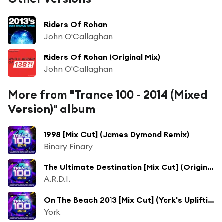
Riders Of Rohan
John O'Callaghan
Riders Of Rohan (Original Mix)
John O'Callaghan
More from "Trance 100 - 2014 (Mixed
Version)" album
1998 [Mix Cut] (James Dymond Remix)
Binary Finary
The Ultimate Destination [Mix Cut] (Original Mix)
A.R.D.I.
On The Beach 2013 [Mix Cut] (York's Uplifting Mix)
York