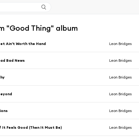
m "Good Thing" album
et Ain't Worth the Hand
Leon Bridges
Bad Bad News
Leon Bridges
Shy
Leon Bridges
Beyond
Leon Bridges
ions
Leon Bridges
f It Feels Good (Then It Must Be)
Leon Bridges