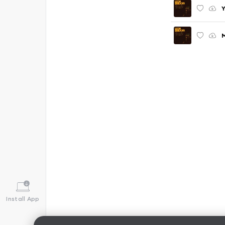
Y
M
Install App