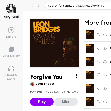
More fro
B
Explore
Your Library
Forgive You
Mood &
Genre
Leon Bridges
L
MAY 2018
478
LIKES
24.9K
PLAYS
Play
Like
I