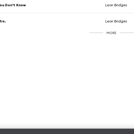
ou Don't Know
Leon Bridges
rs.
Leon Bridges
MORE