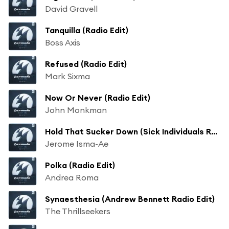
David Gravell
Tanquilla (Radio Edit)
Boss Axis
Refused (Radio Edit)
Mark Sixma
Now Or Never (Radio Edit)
John Monkman
Hold That Sucker Down (Sick Individuals Radio Edit)
Jerome Isma-Ae
Polka (Radio Edit)
Andrea Roma
Synaesthesia (Andrew Bennett Radio Edit)
The Thrillseekers