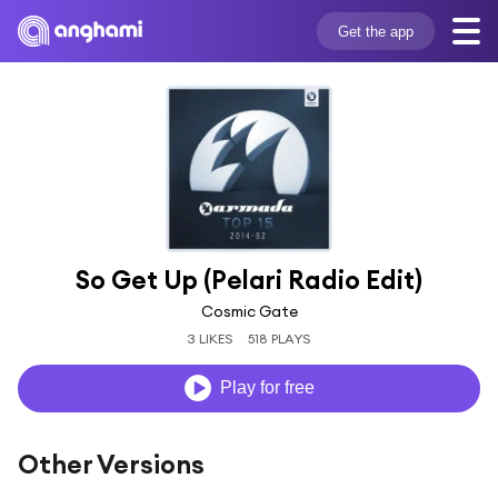
Get the app
So Get Up (Pelari Radio Edit)
Cosmic Gate
3 LIKES
518 PLAYS
Play for free
Other Versions