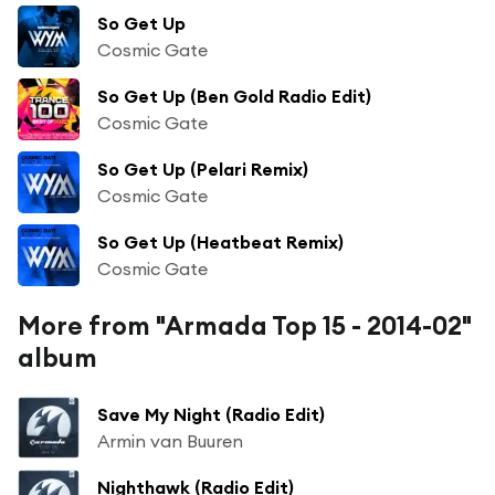
So Get Up
Cosmic Gate
So Get Up (Ben Gold Radio Edit)
Cosmic Gate
So Get Up (Pelari Remix)
Cosmic Gate
So Get Up (Heatbeat Remix)
Cosmic Gate
More from "Armada Top 15 - 2014-02"
album
Save My Night (Radio Edit)
Armin van Buuren
Nighthawk (Radio Edit)