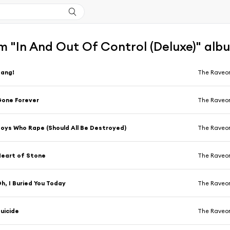
m "In And Out Of Control (Deluxe)" alb
Bang!
The Raveon
one Forever
The Raveon
oys Who Rape (Should All Be Destroyed)
The Raveon
eart of Stone
The Raveon
h, I Buried You Today
The Raveon
uicide
The Raveon