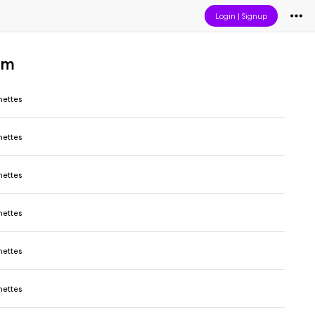
Login
|
Signup
um
ettes
ettes
ettes
ettes
ettes
ettes