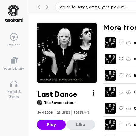
More fro
Explore
G
Your Library
B
Last Dance
H
Mood &
Genre
The Raveonettes
O
JAN 2009
23
LIKES
903
PLAYS
Play
Like
S