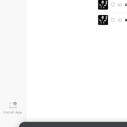
D
B
Install App