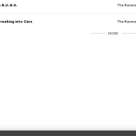
.R.U.G.S.
The Raveon
reaking into Cars
The Raveon
MORE