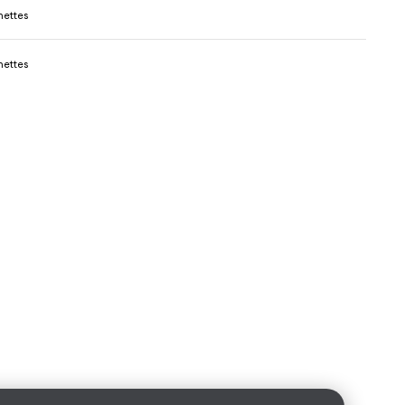
ettes
ettes