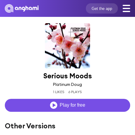
Get the app
Serious Moods
Platinum Doug
1 LIKES
6 PLAYS
Play for free
Other Versions