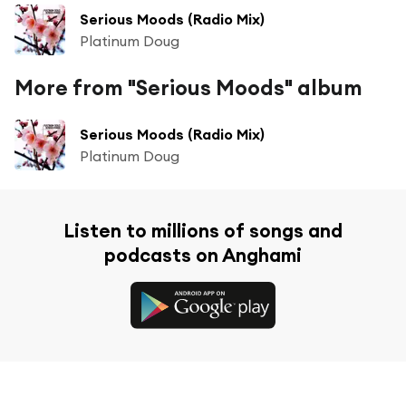
Serious Moods (Radio Mix)
Platinum Doug
More from "Serious Moods" album
Serious Moods (Radio Mix)
Platinum Doug
Listen to millions of songs and
podcasts on Anghami