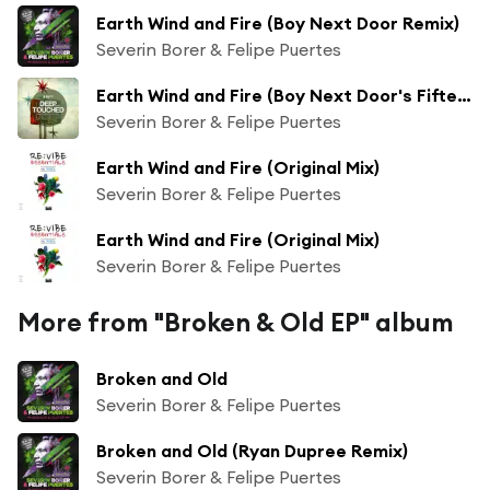
Earth Wind and Fire (Boy Next Door Remix)
Severin Borer & Felipe Puertes
Earth Wind and Fire (Boy Next Door's Fifteen Years Ago Remix)
Severin Borer & Felipe Puertes
Earth Wind and Fire (Original Mix)
Severin Borer & Felipe Puertes
Earth Wind and Fire (Original Mix)
Severin Borer & Felipe Puertes
More from "Broken & Old EP" album
Broken and Old
Severin Borer & Felipe Puertes
Broken and Old (Ryan Dupree Remix)
Severin Borer & Felipe Puertes