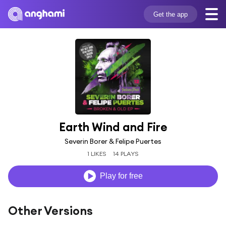
Get the app
Earth Wind and Fire
Severin Borer & Felipe Puertes
1 LIKES
14 PLAYS
Play for free
Other Versions