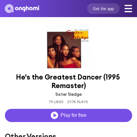
Get the app
He's the Greatest Dancer (1995 
Remaster)
Sister Sledge
711 LIKES
27.7K PLAYS
Play for free
Other Versions