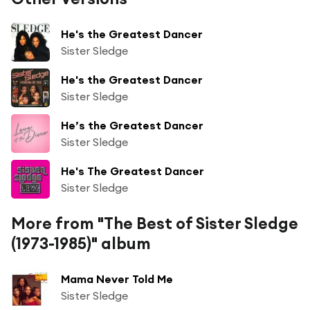
He's the Greatest Dancer
Sister Sledge
He's the Greatest Dancer
Sister Sledge
He’s the Greatest Dancer
Sister Sledge
He's The Greatest Dancer
Sister Sledge
More from "The Best of Sister Sledge
(1973-1985)" album
Mama Never Told Me
Sister Sledge