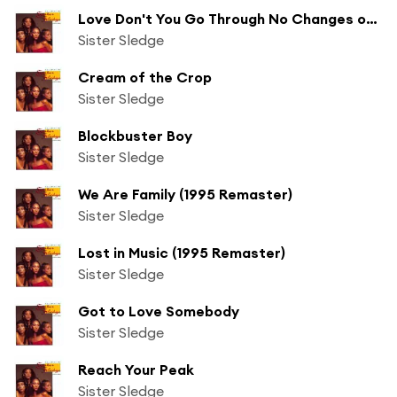
Love Don't You Go Through No Changes on Me
Sister Sledge
Cream of the Crop
Sister Sledge
Blockbuster Boy
Sister Sledge
We Are Family (1995 Remaster)
Sister Sledge
Lost in Music (1995 Remaster)
Sister Sledge
Got to Love Somebody
Sister Sledge
Reach Your Peak
Sister Sledge