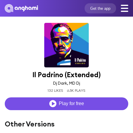
Get the app
Il Padrino (Extended)
Dj Dark, MD Dj
132 LIKES
6.5K PLAYS
Play for free
Other Versions