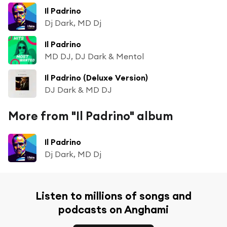
Il Padrino
Dj Dark, MD Dj
Il Padrino
MD DJ, DJ Dark & Mentol
Il Padrino (Deluxe Version)
DJ Dark & MD DJ
More from "Il Padrino" album
Il Padrino
Dj Dark, MD Dj
Listen to millions of songs and
podcasts on Anghami