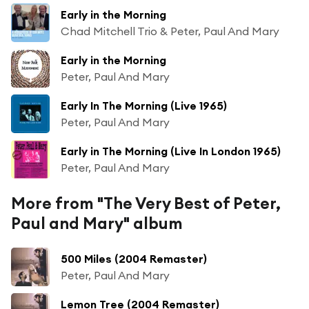
Early in the Morning
Chad Mitchell Trio & Peter, Paul And Mary
Early in the Morning
Peter, Paul And Mary
Early In The Morning (Live 1965)
Peter, Paul And Mary
Early in The Morning (Live In London 1965)
Peter, Paul And Mary
More from "The Very Best of Peter,
Paul and Mary" album
500 Miles (2004 Remaster)
Peter, Paul And Mary
Lemon Tree (2004 Remaster)