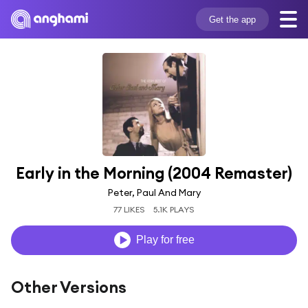
Get the app
Early in the Morning (2004 Remaster)
Peter, Paul And Mary
77 LIKES
5.1K PLAYS
Play for free
Other Versions