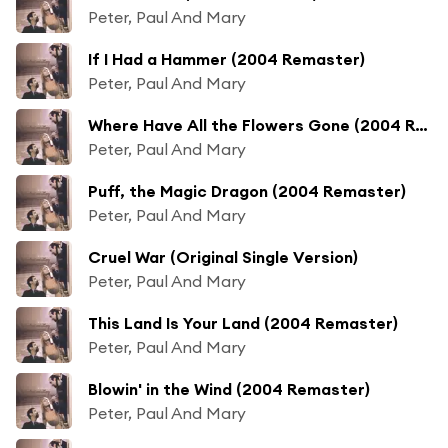
Peter, Paul And Mary
If I Had a Hammer (2004 Remaster)
Peter, Paul And Mary
Where Have All the Flowers Gone (2004 Remaster)
Peter, Paul And Mary
Puff, the Magic Dragon (2004 Remaster)
Peter, Paul And Mary
Cruel War (Original Single Version)
Peter, Paul And Mary
This Land Is Your Land (2004 Remaster)
Peter, Paul And Mary
Blowin' in the Wind (2004 Remaster)
Peter, Paul And Mary